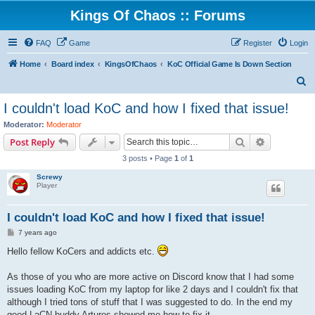
Kings Of Chaos :: Forums
FAQ
Game
Register
Login
Home
Board index
KingsOfChaos
KoC Official Game Is Down Section
S
e
I couldn't load KoC and how I fixed that issue!
a
Moderator:
Moderator
r
Search
Advanced s
Post Reply
c
3 posts • Page
1
of
1
h
Screwy
Player
I couldn't load KoC and how I fixed that issue!
P
7 years ago
o
s
Hello fellow KoCers and addicts etc.
t
As those of you who are more active on Discord know that I had some
issues loading KoC from my laptop for like 2 days and I couldn't fix that
although I tried tons of stuff that I was suggested to do. In the end my
good LaCN buddy Arturos showed me how to fix it.