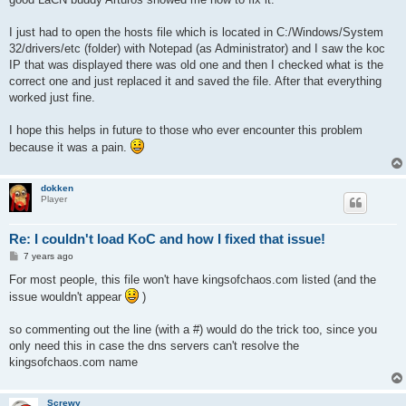
I just had to open the hosts file which is located in C:/Windows/System
32/drivers/etc (folder) with Notepad (as Administrator) and I saw the koc
IP that was displayed there was old one and then I checked what is the
correct one and just replaced it and saved the file. After that everything
worked just fine.
I hope this helps in future to those who ever encounter this problem
because it was a pain.
dokken
Player
Re: I couldn't load KoC and how I fixed that issue!
P
7 years ago
o
s
For most people, this file won't have kingsofchaos.com listed (and the
t
issue wouldn't appear
)
so commenting out the line (with a #) would do the trick too, since you
only need this in case the dns servers can't resolve the
kingsofchaos.com name
Screwy