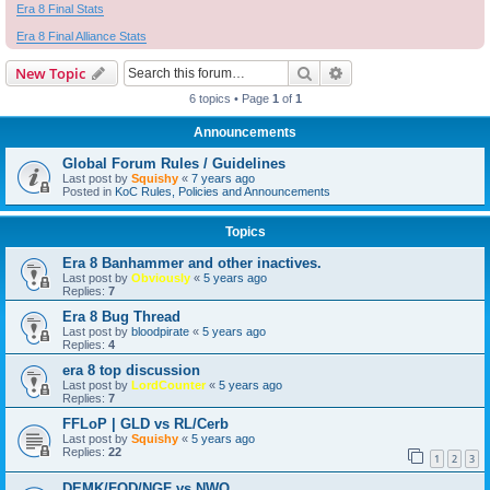
Era 8 Final Stats
Era 8 Final Alliance Stats
Search
Advanced search
New Topic
6 topics • Page
1
of
1
Announcements
Global Forum Rules / Guidelines
Last post by
Squishy
«
7 years ago
Posted in
KoC Rules, Policies and Announcements
Topics
Era 8 Banhammer and other inactives.
Last post by
Obviously
«
5 years ago
Replies:
7
Era 8 Bug Thread
Last post by
bloodpirate
«
5 years ago
Replies:
4
era 8 top discussion
Last post by
LordCounter
«
5 years ago
Replies:
7
FFLoP | GLD vs RL/Cerb
Last post by
Squishy
«
5 years ago
Replies:
22
1
2
3
DEMK/FOD/NGF vs NWO