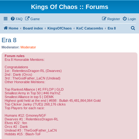
Kings Of Chaos :: Forums
FAQ
Game
Register
Login
S
Home
Board index
KingsOfChaos
KoC Catacombs
Era 8
e
Era 8
a
Moderator:
Moderator
r
Forum rules
c
Era 8 Honorable Mentions:
h
Congratulations
1st : RelentlessDragon-RL (Dwarves)
2nd : Dank (Orcs)
3rd : TheGodFather_LaCN (Undead)
Other Honorable Mentions:
Top Ranked Alliance | #1 FFLOP | GLD
Smallest Army in Top 50 | #46 HaYnZ
Smallest Alliance in top 5 | DEMK
Highest gold held at the end | #698 : Bullah 45,481,864,064 Gold
Top Clicker Janky (TUE)| 268,176 clicks
Top Players for each race:
Humans #12: GmoneyNGF
Dwarves #1 : RelentlessDragon-RL
Elves #22 : fen
Orcs #2 : Dank
Undead #3 : TheGodFather_LaCN
Hobbits #15 : Blash-ToF