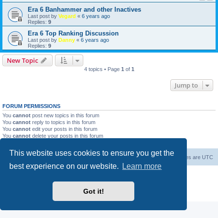
Era 6 Banhammer and other Inactives
Last post by
Vegard
«
6 years ago
Replies:
9
Era 6 Top Ranking Discussion
Last post by
Danny
«
6 years ago
Replies:
9
New Topic
4 topics • Page
1
of
1
Jump to
FORUM PERMISSIONS
You
cannot
post new topics in this forum
You
cannot
reply to topics in this forum
You
cannot
edit your posts in this forum
You
cannot
delete your posts in this forum
You
cannot
post attachments in this forum
This website uses cookies to ensure you get the
Home
Board index
About Us
Delete cookies
All times are
UTC
best experience on our website.
Learn more
Powered by
phpBB
® Forum Software © phpBB Limited
phpBB Two Factor Authentication ©
paul999
Got it!
Privacy
|
Terms