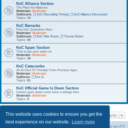
KoC Alliance Section
The Place for Alliances
Moderator:
Moderator
Subforums:
KoC Recruiting Thread
,
KoC Alliance Discussion
Topics:
14
KoC Barracks
Post KoC Questions Here
Moderator:
Moderator
Subforums:
KoC War Room
,
Throne Room
Topics:
44
KoC Spam Section
Time to get your spam on
Moderator:
Moderator
Topics:
34
KoC Catacombs
An Archive Of Threads From Previous Ages.
Moderator:
Moderator
Subforum:
Era 11
Topics:
61
KoC Official Game Is Down Section
Games goes down come have a whinge here
Moderator:
Moderator
Topics:
4
This website uses cookies to ensure you get the
Jump to
best experience on our website.
Learn more
Home
Board index
About Us
Delete cookies
All times are
UTC