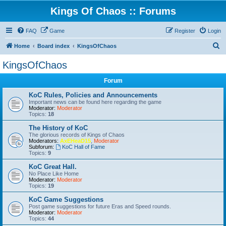
Kings Of Chaos :: Forums
FAQ
Game
Register
Login
S
Home
Board index
KingsOfChaos
e
KingsOfChaos
a
Forum
r
c
KoC Rules, Policies and Announcements
Important news can be found here regarding the game
h
Moderator:
Moderator
Topics:
18
The History of KoC
The glorious records of Kings of Chaos
Moderators:
AxEHeaD15
,
Moderator
Subforum:
KoC Hall of Fame
Topics:
9
KoC Great Hall.
No Place Like Home
Moderator:
Moderator
Topics:
19
KoC Game Suggestions
Post game suggestions for future Eras and Speed rounds.
Moderator:
Moderator
Topics:
44