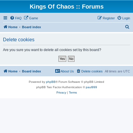
Kings Of Chaos :: Forums
FAQ
Game
Register
Login
S
Home
Board index
e
Delete cookies
a
r
Are you sure you want to delete all cookies set by this board?
c
h
Home
Board index
About Us
Delete cookies
All times are
UTC
Powered by
phpBB
® Forum Software © phpBB Limited
phpBB Two Factor Authentication ©
paul999
Privacy
|
Terms