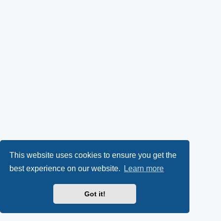
This website uses cookies to ensure you get the
best experience on our website.
Learn more
Got it!