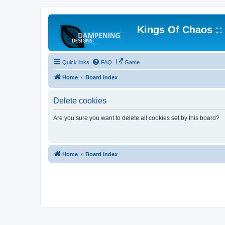
Kings Of Chaos :
Quick links
FAQ
Game
Home
Board index
Delete cookies
Are you sure you want to delete all cookies set by this board?
Home
Board index