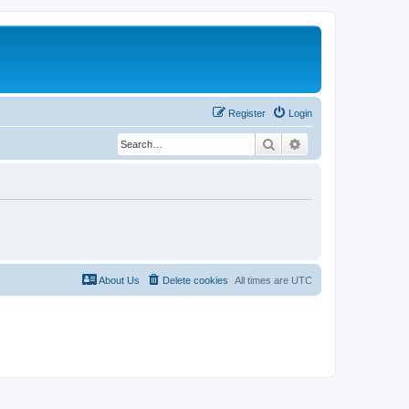
Register
Login
Search
Advanced search
About Us
Delete cookies
All times are
UTC