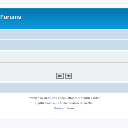
: Forums
Powered by
phpBB
® Forum Software © phpBB Limited
phpBB Two Factor Authentication ©
paul999
Privacy
|
Terms