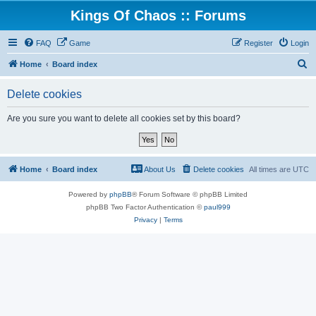
Kings Of Chaos :: Forums
FAQ
Game
Register
Login
S
Home
Board index
e
Delete cookies
a
r
Are you sure you want to delete all cookies set by this board?
c
h
Home
Board index
About Us
Delete cookies
All times are
UTC
Powered by
phpBB
® Forum Software © phpBB Limited
phpBB Two Factor Authentication ©
paul999
Privacy
|
Terms