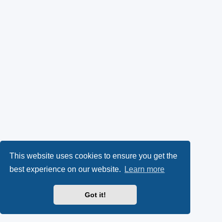
This website uses cookies to ensure you get the
best experience on our website.
Learn more
Got it!