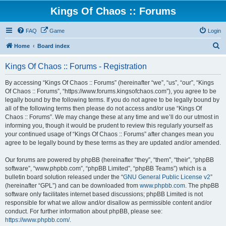
Kings Of Chaos :: Forums
FAQ
Game
Login
S
Home
Board index
e
Kings Of Chaos :: Forums - Registration
a
r
By accessing “Kings Of Chaos :: Forums” (hereinafter “we”, “us”, “our”, “Kings
Of Chaos :: Forums”, “https://www.forums.kingsofchaos.com”), you agree to be
c
legally bound by the following terms. If you do not agree to be legally bound by
h
all of the following terms then please do not access and/or use “Kings Of
Chaos :: Forums”. We may change these at any time and we’ll do our utmost in
informing you, though it would be prudent to review this regularly yourself as
your continued usage of “Kings Of Chaos :: Forums” after changes mean you
agree to be legally bound by these terms as they are updated and/or amended.
Our forums are powered by phpBB (hereinafter “they”, “them”, “their”, “phpBB
software”, “www.phpbb.com”, “phpBB Limited”, “phpBB Teams”) which is a
bulletin board solution released under the “
GNU General Public License v2
”
(hereinafter “GPL”) and can be downloaded from
www.phpbb.com
. The phpBB
software only facilitates internet based discussions; phpBB Limited is not
responsible for what we allow and/or disallow as permissible content and/or
conduct. For further information about phpBB, please see:
https://www.phpbb.com/
.