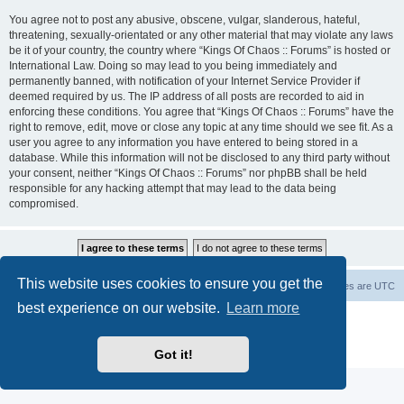
You agree not to post any abusive, obscene, vulgar, slanderous, hateful,
threatening, sexually-orientated or any other material that may violate any laws
be it of your country, the country where “Kings Of Chaos :: Forums” is hosted or
International Law. Doing so may lead to you being immediately and
permanently banned, with notification of your Internet Service Provider if
deemed required by us. The IP address of all posts are recorded to aid in
enforcing these conditions. You agree that “Kings Of Chaos :: Forums” have the
right to remove, edit, move or close any topic at any time should we see fit. As a
user you agree to any information you have entered to being stored in a
database. While this information will not be disclosed to any third party without
your consent, neither “Kings Of Chaos :: Forums” nor phpBB shall be held
responsible for any hacking attempt that may lead to the data being
compromised.
This website uses cookies to ensure you get the
Home
Board index
About Us
Delete cookies
All times are
UTC
best experience on our website.
Learn more
Powered by
phpBB
® Forum Software © phpBB Limited
phpBB Two Factor Authentication ©
paul999
Privacy
|
Terms
Got it!