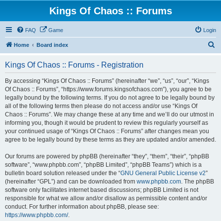
Kings Of Chaos :: Forums
FAQ
Game
Login
S
Home
Board index
e
Kings Of Chaos :: Forums - Registration
a
r
By accessing “Kings Of Chaos :: Forums” (hereinafter “we”, “us”, “our”, “Kings
Of Chaos :: Forums”, “https://www.forums.kingsofchaos.com”), you agree to be
c
legally bound by the following terms. If you do not agree to be legally bound by
h
all of the following terms then please do not access and/or use “Kings Of
Chaos :: Forums”. We may change these at any time and we’ll do our utmost in
informing you, though it would be prudent to review this regularly yourself as
your continued usage of “Kings Of Chaos :: Forums” after changes mean you
agree to be legally bound by these terms as they are updated and/or amended.
Our forums are powered by phpBB (hereinafter “they”, “them”, “their”, “phpBB
software”, “www.phpbb.com”, “phpBB Limited”, “phpBB Teams”) which is a
bulletin board solution released under the “
GNU General Public License v2
”
(hereinafter “GPL”) and can be downloaded from
www.phpbb.com
. The phpBB
software only facilitates internet based discussions; phpBB Limited is not
responsible for what we allow and/or disallow as permissible content and/or
conduct. For further information about phpBB, please see:
https://www.phpbb.com/
.