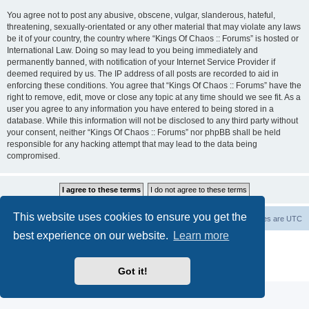
You agree not to post any abusive, obscene, vulgar, slanderous, hateful,
threatening, sexually-orientated or any other material that may violate any laws
be it of your country, the country where “Kings Of Chaos :: Forums” is hosted or
International Law. Doing so may lead to you being immediately and
permanently banned, with notification of your Internet Service Provider if
deemed required by us. The IP address of all posts are recorded to aid in
enforcing these conditions. You agree that “Kings Of Chaos :: Forums” have the
right to remove, edit, move or close any topic at any time should we see fit. As a
user you agree to any information you have entered to being stored in a
database. While this information will not be disclosed to any third party without
your consent, neither “Kings Of Chaos :: Forums” nor phpBB shall be held
responsible for any hacking attempt that may lead to the data being
compromised.
This website uses cookies to ensure you get the
Home
Board index
About Us
Delete cookies
All times are
UTC
best experience on our website.
Learn more
Powered by
phpBB
® Forum Software © phpBB Limited
phpBB Two Factor Authentication ©
paul999
Privacy
|
Terms
Got it!