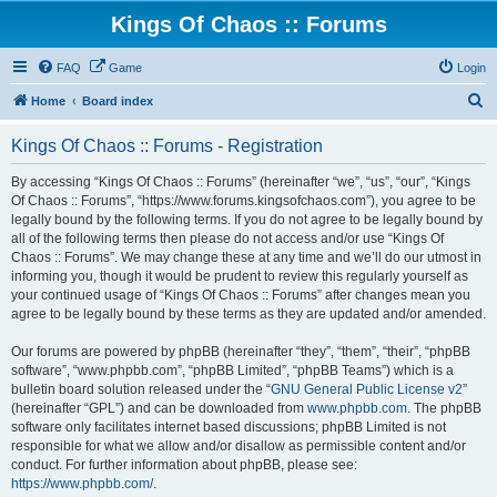
Kings Of Chaos :: Forums
FAQ
Game
Login
S
Home
Board index
e
Kings Of Chaos :: Forums - Registration
a
r
By accessing “Kings Of Chaos :: Forums” (hereinafter “we”, “us”, “our”, “Kings
Of Chaos :: Forums”, “https://www.forums.kingsofchaos.com”), you agree to be
c
legally bound by the following terms. If you do not agree to be legally bound by
h
all of the following terms then please do not access and/or use “Kings Of
Chaos :: Forums”. We may change these at any time and we’ll do our utmost in
informing you, though it would be prudent to review this regularly yourself as
your continued usage of “Kings Of Chaos :: Forums” after changes mean you
agree to be legally bound by these terms as they are updated and/or amended.
Our forums are powered by phpBB (hereinafter “they”, “them”, “their”, “phpBB
software”, “www.phpbb.com”, “phpBB Limited”, “phpBB Teams”) which is a
bulletin board solution released under the “
GNU General Public License v2
”
(hereinafter “GPL”) and can be downloaded from
www.phpbb.com
. The phpBB
software only facilitates internet based discussions; phpBB Limited is not
responsible for what we allow and/or disallow as permissible content and/or
conduct. For further information about phpBB, please see:
https://www.phpbb.com/
.