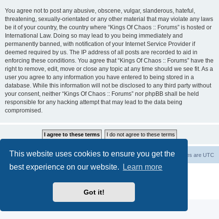
You agree not to post any abusive, obscene, vulgar, slanderous, hateful,
threatening, sexually-orientated or any other material that may violate any laws
be it of your country, the country where “Kings Of Chaos :: Forums” is hosted or
International Law. Doing so may lead to you being immediately and
permanently banned, with notification of your Internet Service Provider if
deemed required by us. The IP address of all posts are recorded to aid in
enforcing these conditions. You agree that “Kings Of Chaos :: Forums” have the
right to remove, edit, move or close any topic at any time should we see fit. As a
user you agree to any information you have entered to being stored in a
database. While this information will not be disclosed to any third party without
your consent, neither “Kings Of Chaos :: Forums” nor phpBB shall be held
responsible for any hacking attempt that may lead to the data being
compromised.
This website uses cookies to ensure you get the
Home
Board index
About Us
Delete cookies
All times are
UTC
best experience on our website.
Learn more
Powered by
phpBB
® Forum Software © phpBB Limited
phpBB Two Factor Authentication ©
paul999
Privacy
|
Terms
Got it!