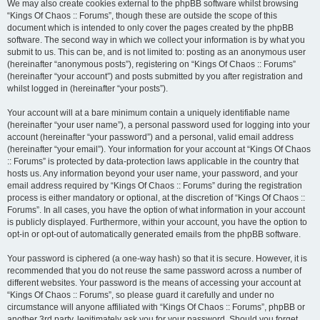
We may also create cookies external to the phpBB software whilst browsing
“Kings Of Chaos :: Forums”, though these are outside the scope of this
document which is intended to only cover the pages created by the phpBB
software. The second way in which we collect your information is by what you
submit to us. This can be, and is not limited to: posting as an anonymous user
(hereinafter “anonymous posts”), registering on “Kings Of Chaos :: Forums”
(hereinafter “your account”) and posts submitted by you after registration and
whilst logged in (hereinafter “your posts”).
Your account will at a bare minimum contain a uniquely identifiable name
(hereinafter “your user name”), a personal password used for logging into your
account (hereinafter “your password”) and a personal, valid email address
(hereinafter “your email”). Your information for your account at “Kings Of Chaos
:: Forums” is protected by data-protection laws applicable in the country that
hosts us. Any information beyond your user name, your password, and your
email address required by “Kings Of Chaos :: Forums” during the registration
process is either mandatory or optional, at the discretion of “Kings Of Chaos ::
Forums”. In all cases, you have the option of what information in your account
is publicly displayed. Furthermore, within your account, you have the option to
opt-in or opt-out of automatically generated emails from the phpBB software.
Your password is ciphered (a one-way hash) so that it is secure. However, it is
recommended that you do not reuse the same password across a number of
different websites. Your password is the means of accessing your account at
“Kings Of Chaos :: Forums”, so please guard it carefully and under no
circumstance will anyone affiliated with “Kings Of Chaos :: Forums”, phpBB or
another 3rd party, legitimately ask you for your password. Should you forget