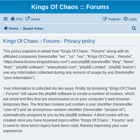
Kings Of Chaos :: Forums
FAQ
Game
Register
Login
S
Home
Board index
e
Kings Of Chaos :: Forums - Privacy policy
a
r
This policy explains in detail how “Kings Of Chaos :: Forums” along with its
affiliated companies (hereinafter “we”, “us”, “our”, “Kings Of Chaos :: Forums”,
c
“https://www.forums.kingsofchaos.com”) and phpBB (hereinafter “they”, “them”,
h
“their”, “phpBB software”, “www.phpbb.com”, “phpBB Limited”, “phpBB Teams”)
use any information collected during any session of usage by you (hereinafter
“your information”).
Your information is collected via two ways. Firstly, by browsing “Kings Of Chaos
:: Forums” will cause the phpBB software to create a number of cookies, which
are small text files that are downloaded on to your computer’s web browser
temporary files. The first two cookies just contain a user identifier (hereinafter
“user-id”) and an anonymous session identifier (hereinafter “session-id”),
automatically assigned to you by the phpBB software. A third cookie will be
created once you have browsed topics within “Kings Of Chaos :: Forums” and
is used to store which topics have been read, thereby improving your user
experience.