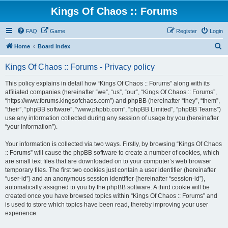
Kings Of Chaos :: Forums
FAQ
Game
Register
Login
S
Home
Board index
e
Kings Of Chaos :: Forums - Privacy policy
a
r
This policy explains in detail how “Kings Of Chaos :: Forums” along with its
affiliated companies (hereinafter “we”, “us”, “our”, “Kings Of Chaos :: Forums”,
c
“https://www.forums.kingsofchaos.com”) and phpBB (hereinafter “they”, “them”,
h
“their”, “phpBB software”, “www.phpbb.com”, “phpBB Limited”, “phpBB Teams”)
use any information collected during any session of usage by you (hereinafter
“your information”).
Your information is collected via two ways. Firstly, by browsing “Kings Of Chaos
:: Forums” will cause the phpBB software to create a number of cookies, which
are small text files that are downloaded on to your computer’s web browser
temporary files. The first two cookies just contain a user identifier (hereinafter
“user-id”) and an anonymous session identifier (hereinafter “session-id”),
automatically assigned to you by the phpBB software. A third cookie will be
created once you have browsed topics within “Kings Of Chaos :: Forums” and
is used to store which topics have been read, thereby improving your user
experience.