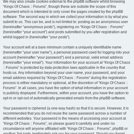
We may also create cookies external to the phpBB software whilst browsing
“Kings Of Chaos :: Forums”, though these are outside the scope of this
document which is intended to only cover the pages created by the phpBB
software. The second way in which we collect your information is by what you
submit to us. This can be, and is not limited to: posting as an anonymous user
(hereinafter “anonymous posts”), registering on “Kings Of Chaos :: Forums”
(hereinafter “your account”) and posts submitted by you after registration and
whilst logged in (hereinafter “your posts”).
Your account will at a bare minimum contain a uniquely identifiable name
(hereinafter “your user name”), a personal password used for logging into your
account (hereinafter “your password”) and a personal, valid email address
(hereinafter “your email”). Your information for your account at “Kings Of Chaos
:: Forums” is protected by data-protection laws applicable in the country that
hosts us. Any information beyond your user name, your password, and your
email address required by “Kings Of Chaos :: Forums” during the registration
process is either mandatory or optional, at the discretion of “Kings Of Chaos ::
Forums”. In all cases, you have the option of what information in your account
is publicly displayed. Furthermore, within your account, you have the option to
opt-in or opt-out of automatically generated emails from the phpBB software.
Your password is ciphered (a one-way hash) so that it is secure. However, it is
recommended that you do not reuse the same password across a number of
different websites. Your password is the means of accessing your account at
“Kings Of Chaos :: Forums”, so please guard it carefully and under no
circumstance will anyone affiliated with “Kings Of Chaos :: Forums”, phpBB or
another 3rd party, legitimately ask you for your password. Should you forget