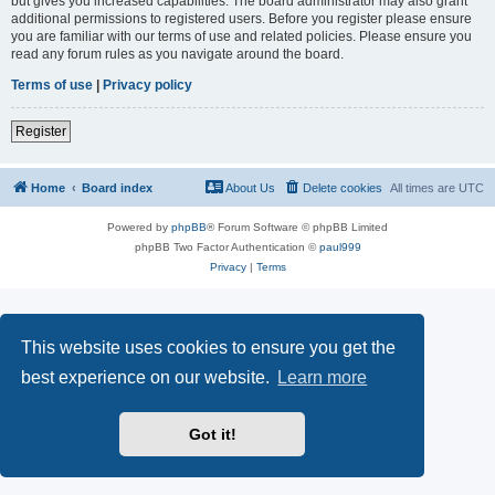
but gives you increased capabilities. The board administrator may also grant
additional permissions to registered users. Before you register please ensure
you are familiar with our terms of use and related policies. Please ensure you
read any forum rules as you navigate around the board.
Terms of use
|
Privacy policy
Register
Home
Board index
About Us
Delete cookies
All times are
UTC
Powered by
phpBB
® Forum Software © phpBB Limited
phpBB Two Factor Authentication ©
paul999
Privacy
|
Terms
This website uses cookies to ensure you get the
best experience on our website.
Learn more
Got it!