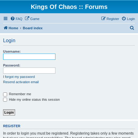
Kings Of Chaos :: Forums
FAQ
Game
Register
Login
S
Home
Board index
e
Login
a
r
Username:
c
h
Password:
I forgot my password
Resend activation email
Remember me
Hide my online status this session
REGISTER
In order to login you must be registered. Registering takes only a few moments