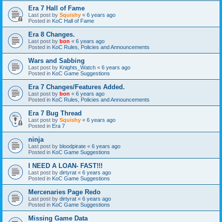
Era 7 Hall of Fame
Last post by
Squishy
«
6 years ago
Posted in
KoC Hall of Fame
Era 8 Changes.
Last post by
bon
«
6 years ago
Posted in
KoC Rules, Policies and Announcements
Wars and Sabbing
Last post by
Knights_Watch
«
6 years ago
Posted in
KoC Game Suggestions
Era 7 Changes/Features Added.
Last post by
bon
«
6 years ago
Posted in
KoC Rules, Policies and Announcements
Era 7 Bug Thread
Last post by
Squishy
«
6 years ago
Posted in
Era 7
ninja
Last post by
bloodpirate
«
6 years ago
Posted in
KoC Game Suggestions
I NEED A LOAN- FAST!!!
Last post by
dirtyrat
«
6 years ago
Posted in
KoC Game Suggestions
Mercenaries Page Redo
Last post by
dirtyrat
«
6 years ago
Posted in
KoC Game Suggestions
Missing Game Data