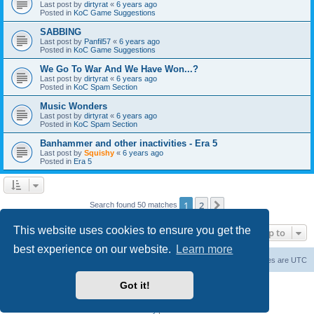
Last post by
dirtyrat
«
6 years ago
Posted in
KoC Game Suggestions
SABBING
Last post by
Panfil57
«
6 years ago
Posted in
KoC Game Suggestions
We Go To War And We Have Won...?
Last post by
dirtyrat
«
6 years ago
Posted in
KoC Spam Section
Music Wonders
Last post by
dirtyrat
«
6 years ago
Posted in
KoC Spam Section
Banhammer and other inactivities - Era 5
Last post by
Squishy
«
6 years ago
Posted in
Era 5
1
2
Next
Search found 50 matches
This website uses cookies to ensure you get the
Jump to
best experience on our website.
Learn more
Home
Board index
About Us
Delete cookies
All times are
UTC
Got it!
Powered by
phpBB
® Forum Software © phpBB Limited
phpBB Two Factor Authentication ©
paul999
Privacy
|
Terms