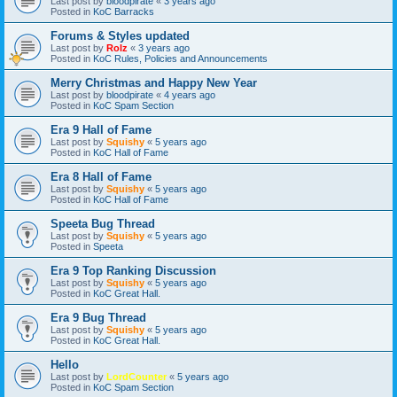
Last post by
bloodpirate
«
3 years ago
Posted in
KoC Barracks
Forums & Styles updated
Last post by
Rolz
«
3 years ago
Posted in
KoC Rules, Policies and Announcements
Merry Christmas and Happy New Year
Last post by
bloodpirate
«
4 years ago
Posted in
KoC Spam Section
Era 9 Hall of Fame
Last post by
Squishy
«
5 years ago
Posted in
KoC Hall of Fame
Era 8 Hall of Fame
Last post by
Squishy
«
5 years ago
Posted in
KoC Hall of Fame
Speeta Bug Thread
Last post by
Squishy
«
5 years ago
Posted in
Speeta
Era 9 Top Ranking Discussion
Last post by
Squishy
«
5 years ago
Posted in
KoC Great Hall.
Era 9 Bug Thread
Last post by
Squishy
«
5 years ago
Posted in
KoC Great Hall.
Hello
Last post by
LordCounter
«
5 years ago
Posted in
KoC Spam Section