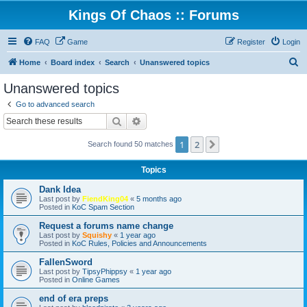
Kings Of Chaos :: Forums
FAQ
Game
Register
Login
S
Home
Board index
Search
Unanswered topics
e
Unanswered topics
a
Go to advanced search
r
Search
Advanced search
c
1
2
Next
Search found 50 matches
h
Topics
Dank Idea
Last post by
FiendKing04
«
5 months ago
Posted in
KoC Spam Section
Request a forums name change
Last post by
Squishy
«
1 year ago
Posted in
KoC Rules, Policies and Announcements
FallenSword
Last post by
TipsyPhippsy
«
1 year ago
Posted in
Online Games
end of era preps