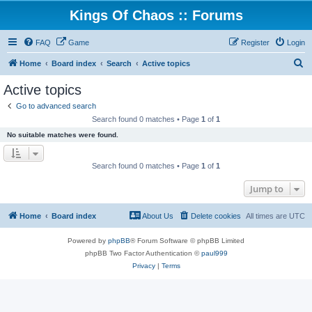
Kings Of Chaos :: Forums
FAQ
Game
Register
Login
S
Home
Board index
Search
Active topics
e
Active topics
a
Go to advanced search
r
Search found 0 matches • Page
1
of
1
c
No suitable matches were found.
h
Search found 0 matches • Page
1
of
1
Jump to
Home
Board index
About Us
Delete cookies
All times are
UTC
Powered by
phpBB
® Forum Software © phpBB Limited
phpBB Two Factor Authentication ©
paul999
Privacy
|
Terms