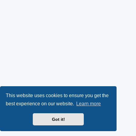
This website uses cookies to ensure you get the
best experience on our website.
Learn more
Got it!