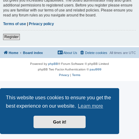
but gives you increased capabilities. The board administrator may also grant
additional permissions to registered users. Before you register please ensure
you are familiar with our terms of use and related policies. Please ensure you
read any forum rules as you navigate around the board.
Terms of use
|
Privacy policy
Register
Home
Board index
About Us
Delete cookies
All times are
UTC
Powered by
phpBB
® Forum Software © phpBB Limited
phpBB Two Factor Authentication ©
paul999
Privacy
|
Terms
This website uses cookies to ensure you get the
best experience on our website.
Learn more
Got it!