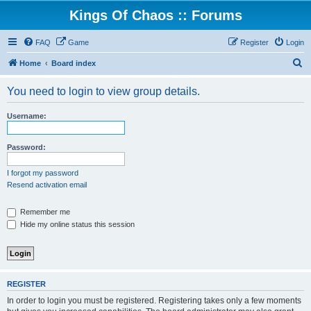
Kings Of Chaos :: Forums
FAQ
Game
Register
Login
S
Home
Board index
e
You need to login to view group details.
a
r
Username:
c
h
Password:
I forgot my password
Resend activation email
Remember me
Hide my online status this session
REGISTER
In order to login you must be registered. Registering takes only a few moments