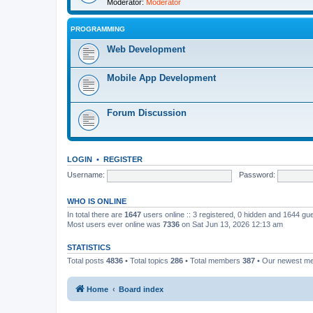
Moderator:
Moderator
PROGRAMMING
Web Development
Mobile App Development
Forum Discussion
LOGIN
•
REGISTER
Username:
Password:
WHO IS ONLINE
In total there are
1647
users online :: 3 registered, 0 hidden and 1644 gu
Most users ever online was
7336
on Sat Jun 13, 2026 12:13 am
STATISTICS
Total posts
4836
• Total topics
286
• Total members
387
• Our newest 
Home
Board index