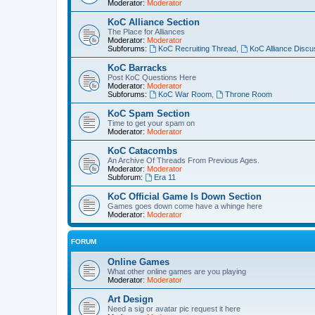
Moderator:
Moderator
KoC Alliance Section
The Place for Alliances
Moderator:
Moderator
Subforums:
KoC Recruiting Thread
,
KoC Alliance Discu
KoC Barracks
Post KoC Questions Here
Moderator:
Moderator
Subforums:
KoC War Room
,
Throne Room
KoC Spam Section
Time to get your spam on
Moderator:
Moderator
KoC Catacombs
An Archive Of Threads From Previous Ages.
Moderator:
Moderator
Subforum:
Era 11
KoC Official Game Is Down Section
Games goes down come have a whinge here
Moderator:
Moderator
FORUM
Online Games
What other online games are you playing
Moderator:
Moderator
Art Design
Need a sig or avatar pic request it here