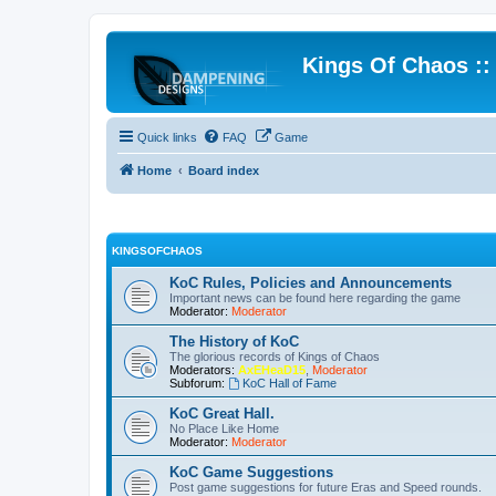
Kings Of Chaos :
Quick links
FAQ
Game
Home
Board index
KINGSOFCHAOS
KoC Rules, Policies and Announcements
Important news can be found here regarding the game
Moderator:
Moderator
The History of KoC
The glorious records of Kings of Chaos
Moderators:
AxEHeaD15
,
Moderator
Subforum:
KoC Hall of Fame
KoC Great Hall.
No Place Like Home
Moderator:
Moderator
KoC Game Suggestions
Post game suggestions for future Eras and Speed rounds.