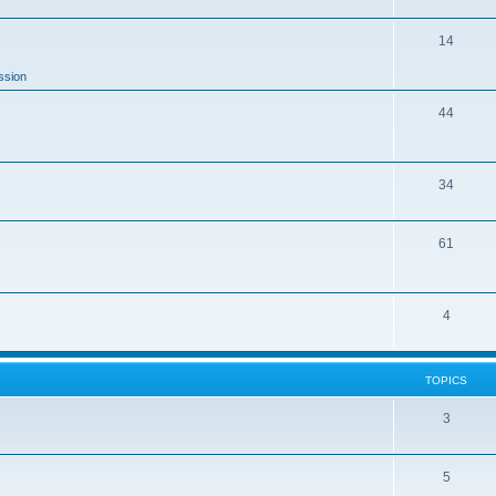
14
ssion
44
34
61
4
TOPICS
3
5