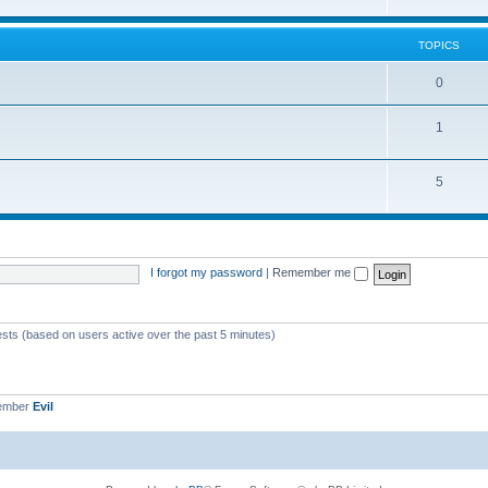
TOPICS
0
1
5
I forgot my password
|
Remember me
ests (based on users active over the past 5 minutes)
member
Evil