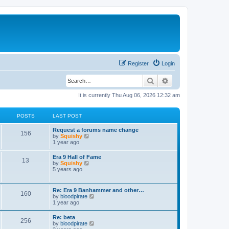
Register
Login
Search
Advanced search
It is currently Thu Aug 06, 2026 12:32 am
POSTS
LAST POST
Request a forums name change
156
V
by
Squishy
i
1 year ago
e
w
Era 9 Hall of Fame
13
t
V
by
Squishy
h
i
5 years ago
e
e
l
w
a
t
Re: Era 9 Banhammer and other…
t
160
h
V
by
bloodpirate
e
e
i
1 year ago
s
l
e
t
a
w
p
Re: beta
t
256
t
o
V
by
bloodpirate
e
h
s
i