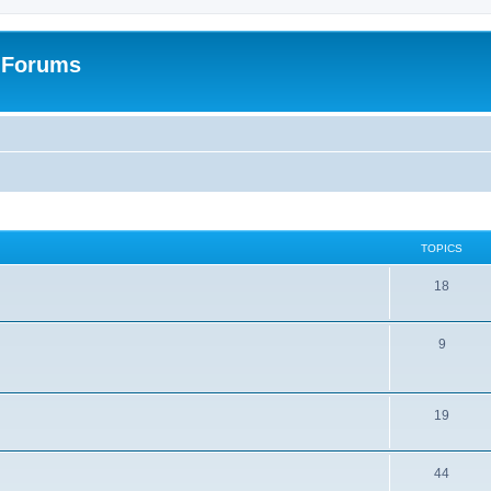
: Forums
TOPICS
18
9
19
44