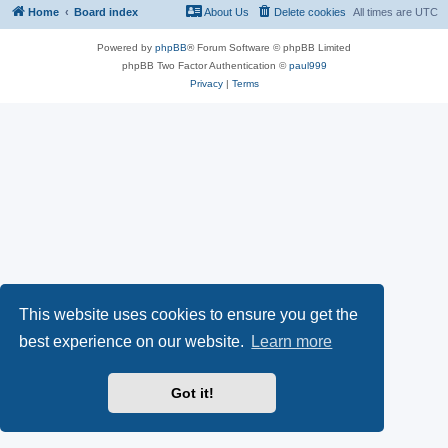
Home
Board index
About Us
Delete cookies
All times are
UTC
Powered by
phpBB
® Forum Software © phpBB Limited
phpBB Two Factor Authentication ©
paul999
Privacy
|
Terms
This website uses cookies to ensure you get the
best experience on our website.
Learn more
Got it!