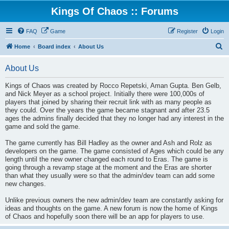
Kings Of Chaos :: Forums
FAQ
Game
Register
Login
S
Home
Board index
About Us
e
About Us
a
r
Kings of Chaos was created by Rocco Repetski, Aman Gupta. Ben Gelb,
and Nick Meyer as a school project. Initially there were 100,000s of
c
players that joined by sharing their recruit link with as many people as
h
they could. Over the years the game became stagnant and after 23.5
ages the admins finally decided that they no longer had any interest in the
game and sold the game.
The game currently has Bill Hadley as the owner and Ash and Rolz as
developers on the game. The game consisted of Ages which could be any
length until the new owner changed each round to Eras. The game is
going through a revamp stage at the moment and the Eras are shorter
than what they usually were so that the admin/dev team can add some
new changes.
Unlike previous owners the new admin/dev team are constantly asking for
ideas and thoughts on the game. A new forum is now the home of Kings
of Chaos and hopefully soon there will be an app for players to use.