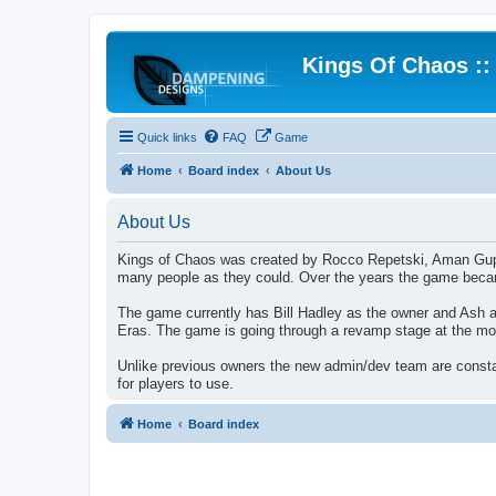
Kings Of Chaos :
Quick links
FAQ
Game
Home
Board index
About Us
About Us
Kings of Chaos was created by Rocco Repetski, Aman Gupta. 
many people as they could. Over the years the game became
The game currently has Bill Hadley as the owner and Ash 
Eras. The game is going through a revamp stage at the mo
Unlike previous owners the new admin/dev team are constan
for players to use.
Home
Board index