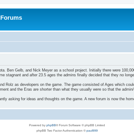
: Forums
Ben Gelb, and Nick Meyer as a school project. Initially there were 100,000s o
 stagnant and after 23.5 ages the admins finally decided that they no longe
and Rolz as developers on the game. The game consisted of Ages which could
ment and the Eras are shorter than what they usually were so that the adm
tly asking for ideas and thoughts on the game. A new forum is now the home
Powered by
phpBB
® Forum Software © phpBB Limited
phpBB Two Factor Authentication ©
paul999