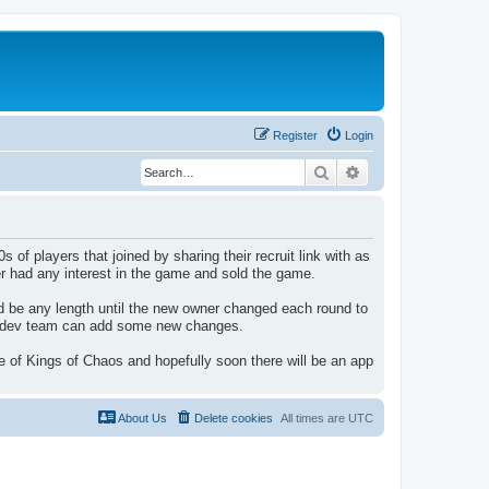
Register
Login
Search
Advanced search
f players that joined by sharing their recruit link with as
r had any interest in the game and sold the game.
 be any length until the new owner changed each round to
in/dev team can add some new changes.
 of Kings of Chaos and hopefully soon there will be an app
About Us
Delete cookies
All times are
UTC