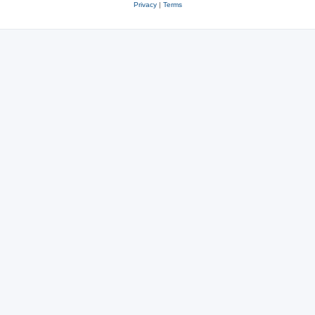
Privacy
|
Terms